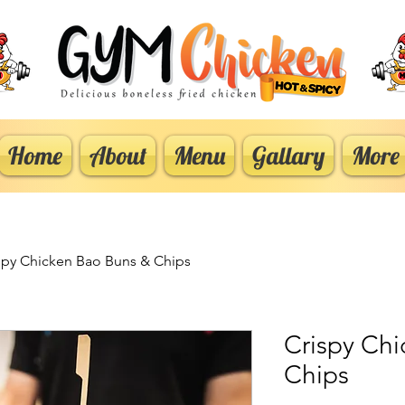
Home
About
Menu
Gallary
More
spy Chicken Bao Buns & Chips
Crispy Ch
Chips