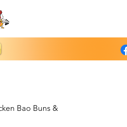
icken Bao Buns &