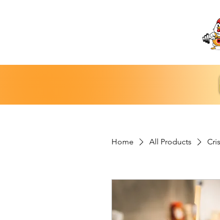
Home
All Products
Cri