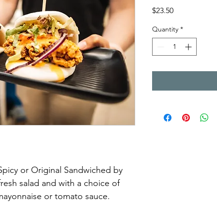
Price
$23.50
Quantity
*
Spicy or Original Sandwiched by 
resh salad and with a choice of 
 mayonnaise or tomato sauce. 