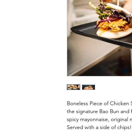
Boneless Piece of Chicken 
the signature Bao Bun and f
spicy mayonnaise, original
Served with a side of chips!