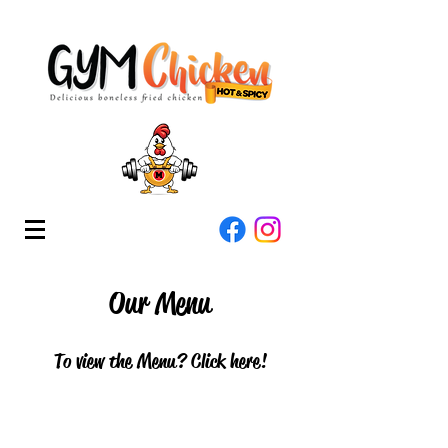
Our Menu
To view the Menu? Click here!